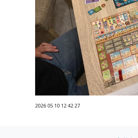
2026 05 10 12 42 27