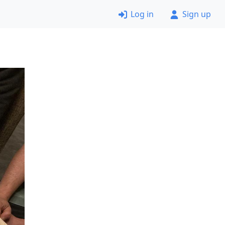
Log in
Sign up