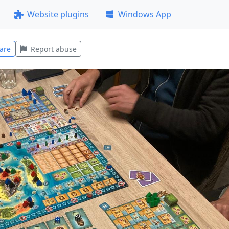
Website plugins
Windows App
are
Report abuse