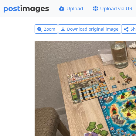
Upload
Upload via URL
Zoom
Download original image
Sh