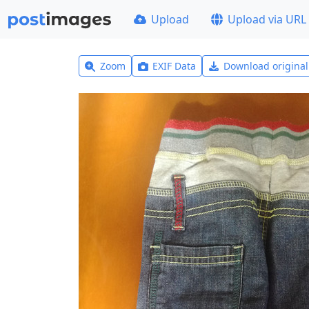
Upload
Upload via URL
Zoom
EXIF Data
Download origina