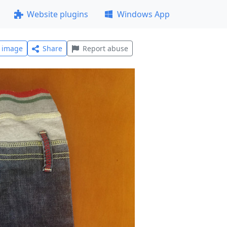
Website plugins
Windows App
l image
Share
Report abuse