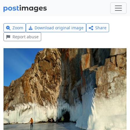
Zoom
Download original image
Share
Report abuse