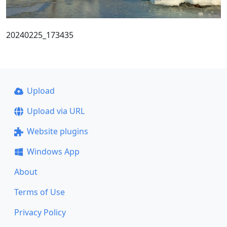
20240225_173435
Upload
Upload via URL
Website plugins
Windows App
About
Terms of Use
Privacy Policy