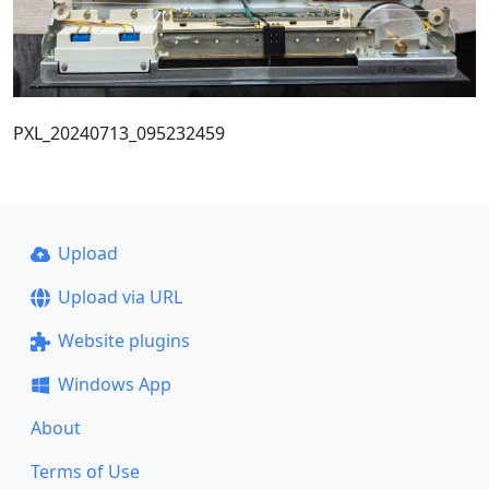
PXL_20240713_095232459
Upload
Upload via URL
Website plugins
Windows App
About
Terms of Use