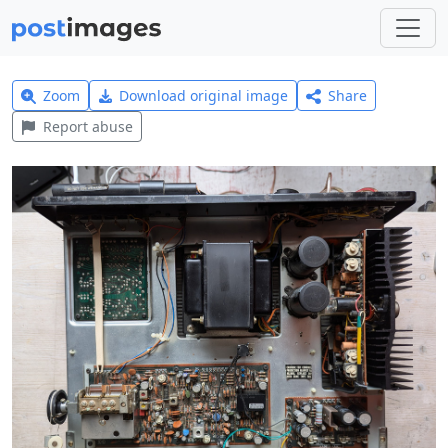
Zoom
Download original image
Share
Report abuse