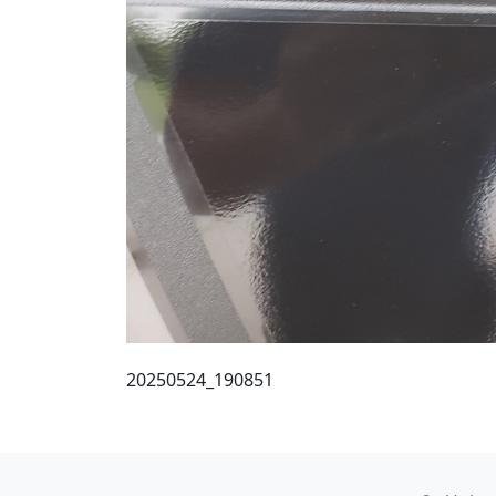
20250524_190851