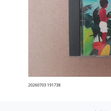
20260703 191738