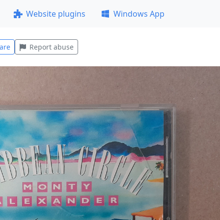
Website plugins
Windows App
are
Report abuse