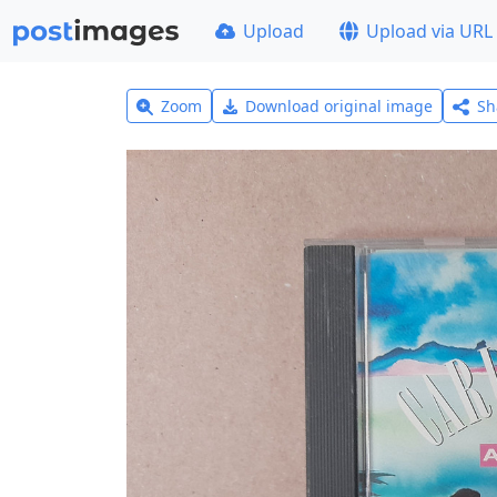
Upload
Upload via URL
Zoom
Download original image
Sh