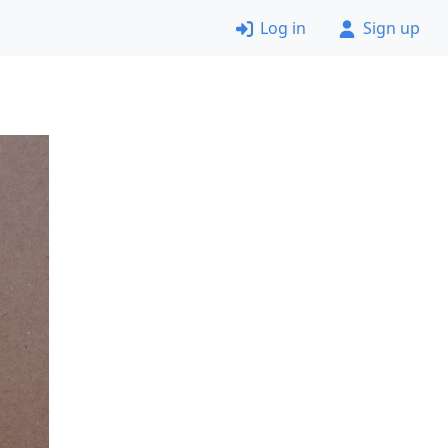
Log in
Sign up