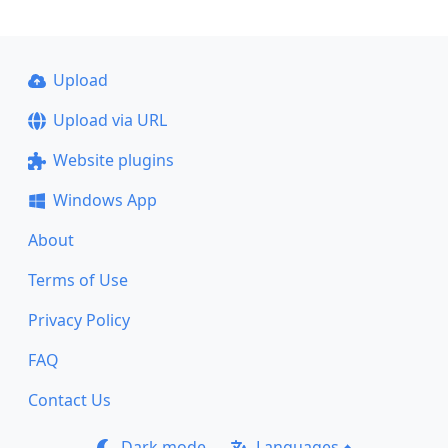
Upload
Upload via URL
Website plugins
Windows App
About
Terms of Use
Privacy Policy
FAQ
Contact Us
Dark mode
Languages