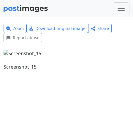
Zoom
Download original image
Share
Report abuse
Screenshot_15