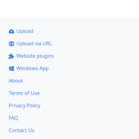
Upload
Upload via URL
Website plugins
Windows App
About
Terms of Use
Privacy Policy
FAQ
Contact Us