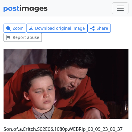
Zoom
Download original image
Share
Report abuse
Son.of.a.Critch.S02E06.1080p.WEBRip_00_09_23_00_37