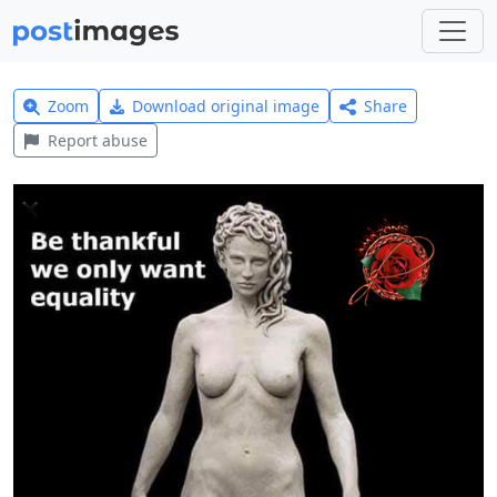
Zoom
Download original image
Share
Report abuse