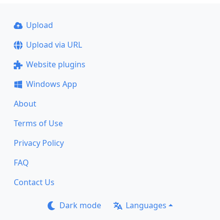
Upload
Upload via URL
Website plugins
Windows App
About
Terms of Use
Privacy Policy
FAQ
Contact Us
Dark mode
Languages