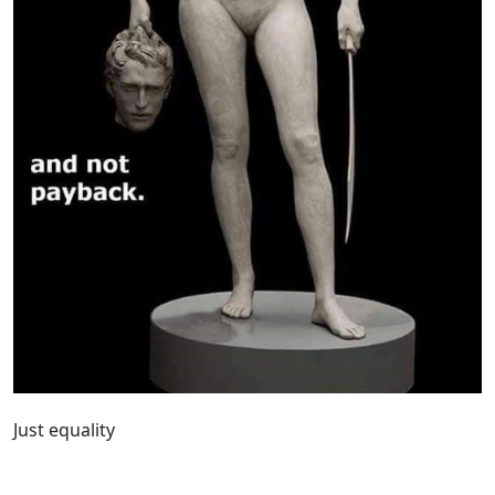
Just equality