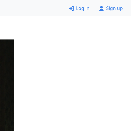
Log in
Sign up