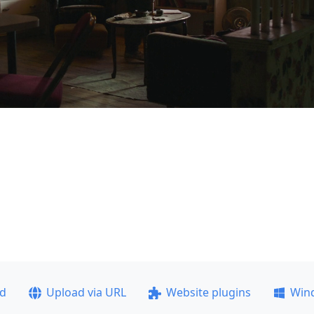
ad
Upload via URL
Website plugins
Win