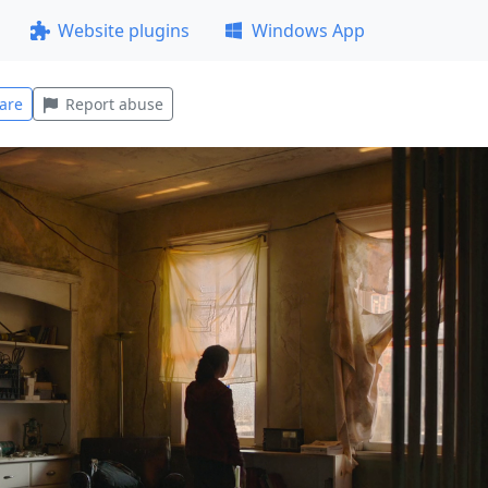
Website plugins
Windows App
are
Report abuse