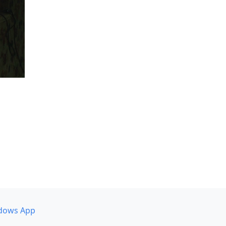
dows App