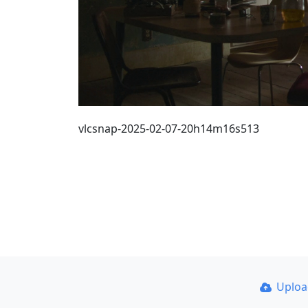
vlcsnap-2025-02-07-20h14m16s513
Uplo