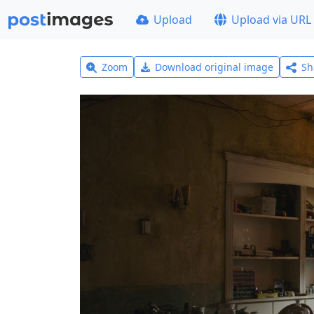
Upload
Upload via URL
Zoom
Download original image
Sh