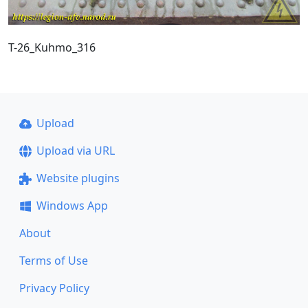
T-26_Kuhmo_316
Upload
Upload via URL
Website plugins
Windows App
About
Terms of Use
Privacy Policy