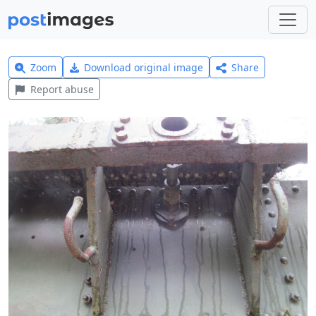
Zoom
Download original image
Share
Report abuse