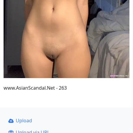
www.AsianScandal.Net - 263
Upload
Upload via URL