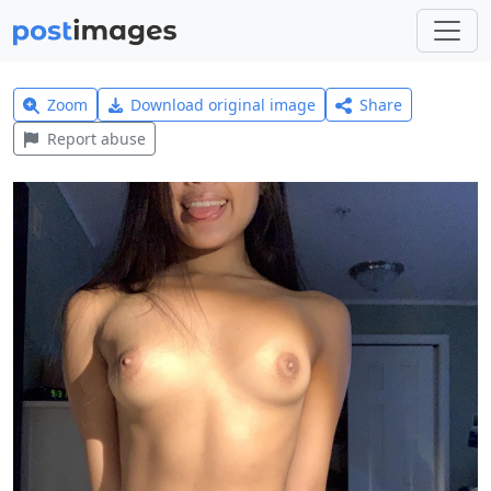
Zoom
Download original image
Share
Report abuse