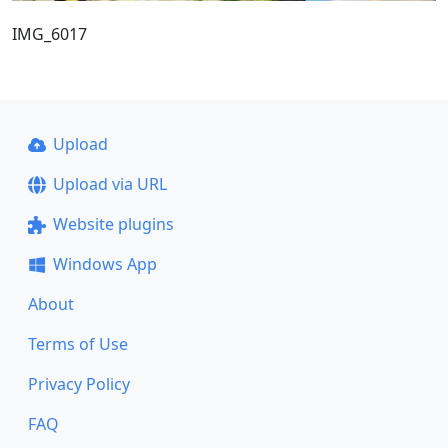
IMG_6017
Upload
Upload via URL
Website plugins
Windows App
About
Terms of Use
Privacy Policy
FAQ