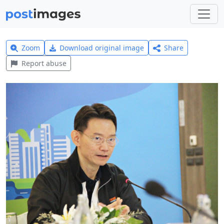
Zoom
Download original image
Share
Report abuse