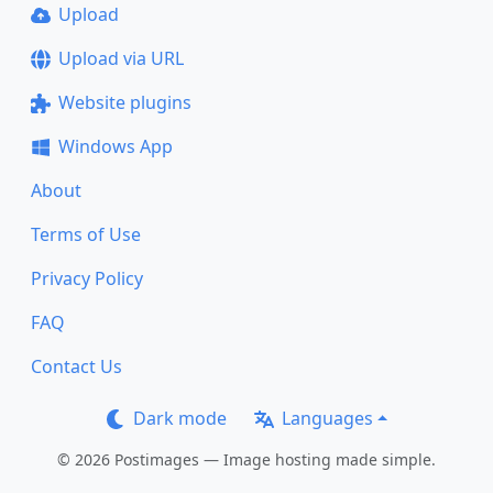
Upload
Upload via URL
Website plugins
Windows App
About
Terms of Use
Privacy Policy
FAQ
Contact Us
Dark mode
Languages
© 2026 Postimages — Image hosting made simple.