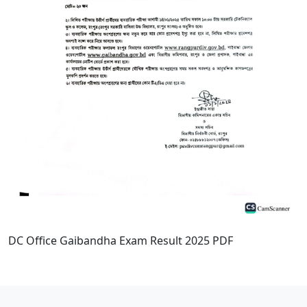
DC Office Gaibandha Exam Result 2025 PDF