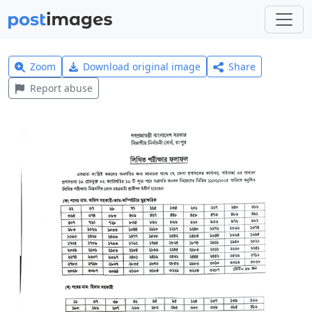
Zoom
Download original image
Share
Report abuse