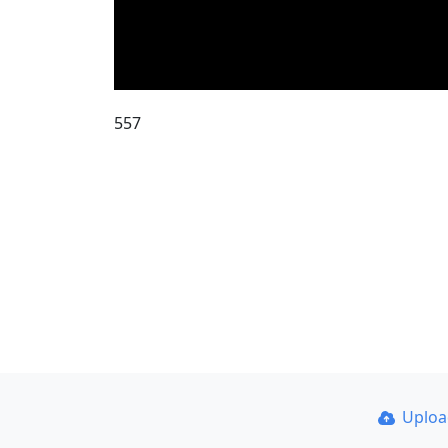
557
Uplo