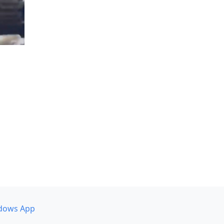
dows App