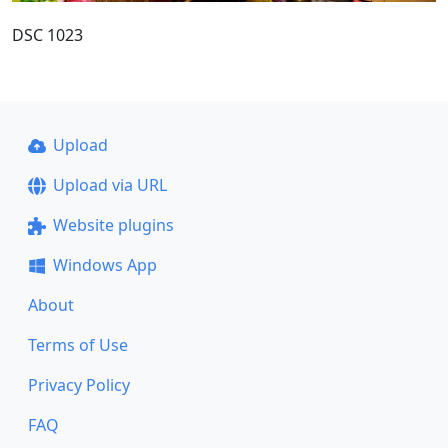
DSC 1023
Upload
Upload via URL
Website plugins
Windows App
About
Terms of Use
Privacy Policy
FAQ