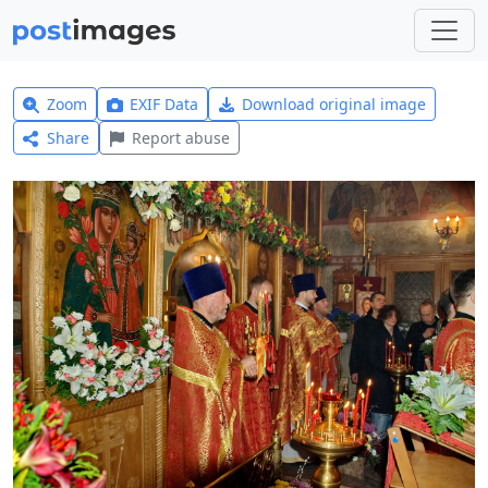
Zoom
EXIF Data
Download original image
Share
Report abuse