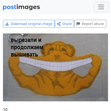
Download original image
Share
Report abuse
10