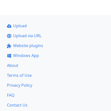
Upload
Upload via URL
Website plugins
Windows App
About
Terms of Use
Privacy Policy
FAQ
Contact Us