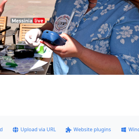
ad
Upload via URL
Website plugins
Win