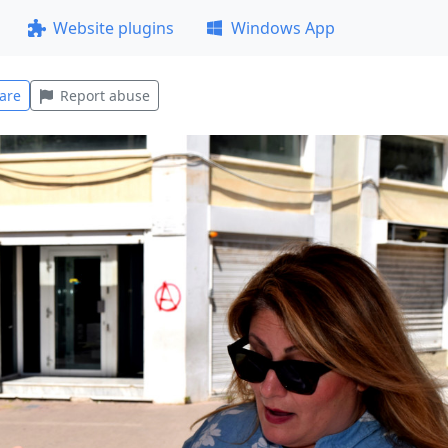
Website plugins
Windows App
are
Report abuse