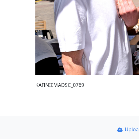
ΚΑΠΝΙΣΜΑDSC_0769
Uplo