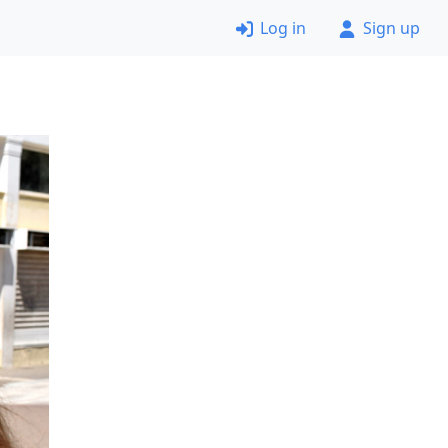
Log in
Sign up