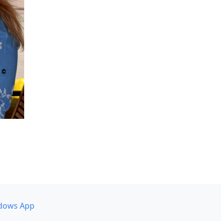
dows App