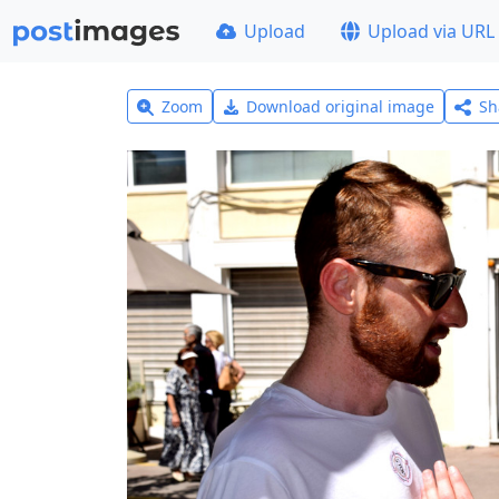
Upload
Upload via URL
Zoom
Download original image
Sh