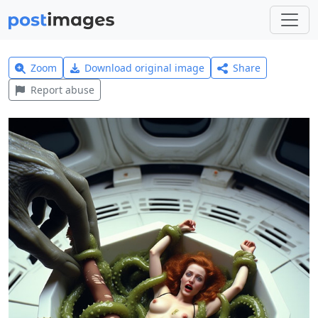
Zoom
Download original image
Share
Report abuse