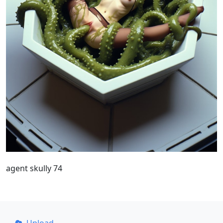
agent skully 74