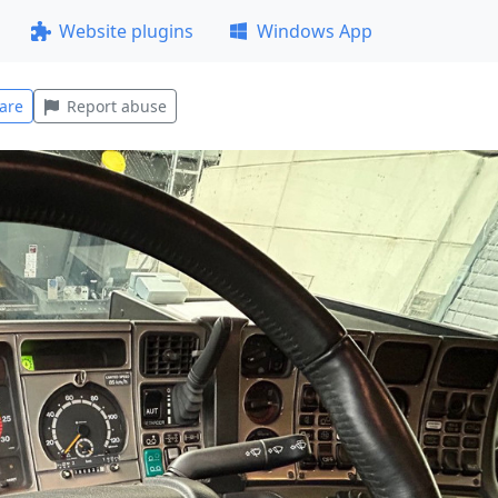
Website plugins
Windows App
are
Report abuse