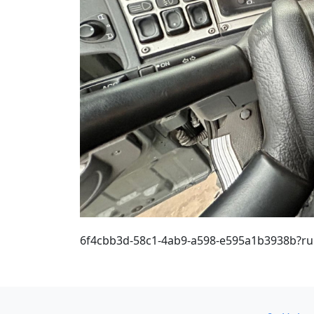
6f4cbb3d-58c1-4ab9-a598-e595a1b3938b?r