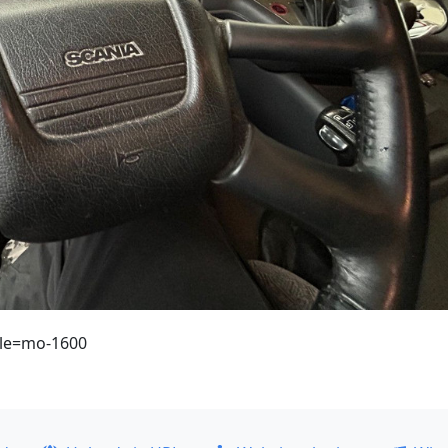
ule=mo-1600