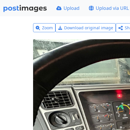
Upload
Upload via URL
Zoom
Download original image
Sh