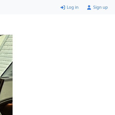
Log in
Sign up