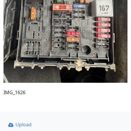
IMG_1626
Upload