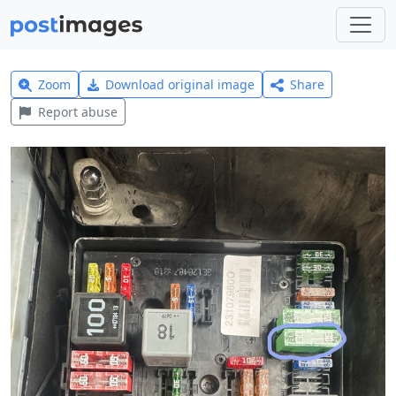
Zoom
Download original image
Share
Report abuse