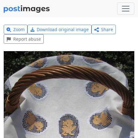
Zoom
Download original image
Share
Report abuse