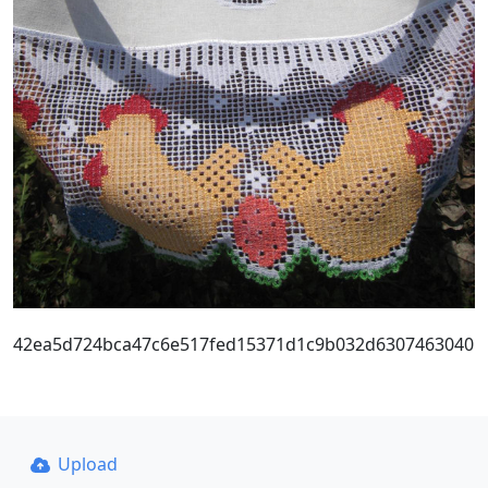
42ea5d724bca47c6e517fed15371d1c9b032d6307463040
Upload