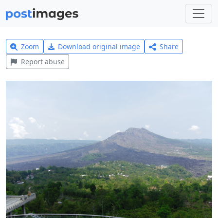
Zoom
Download original image
Share
Report abuse