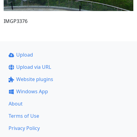
IMGP3376
Upload
Upload via URL
Website plugins
Windows App
About
Terms of Use
Privacy Policy