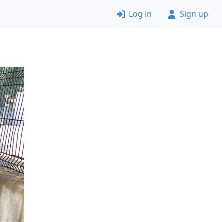
Log in
Sign up