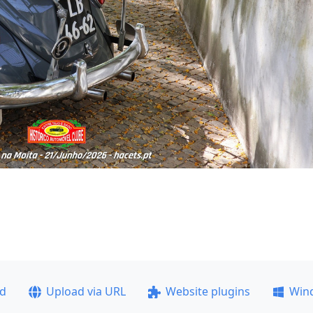
ad
Upload via URL
Website plugins
Win