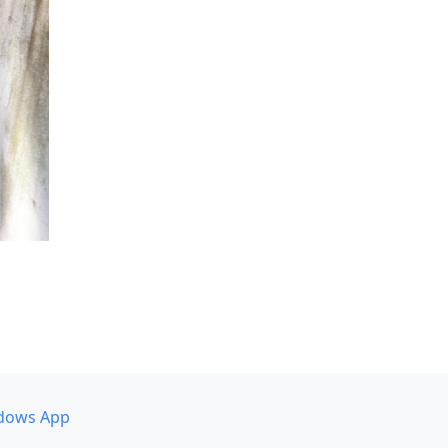
dows App