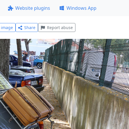
Website plugins
Windows App
l image
Share
Report abuse