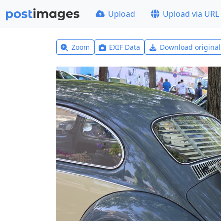
Upload
Upload via URL
Zoom
EXIF Data
Download origina