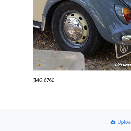
IMG 6760
Uplo