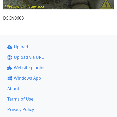
DSCN0608
Upload
Upload via URL
Website plugins
Windows App
About
Terms of Use
Privacy Policy