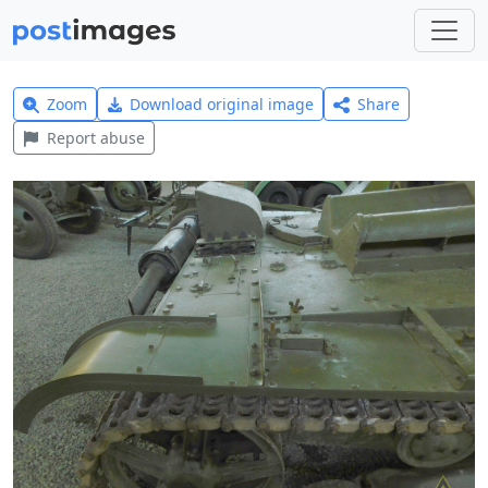
Zoom
Download original image
Share
Report abuse