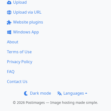
Upload
Upload via URL
Website plugins
Windows App
About
Terms of Use
Privacy Policy
FAQ
Contact Us
Dark mode
Languages
© 2026 Postimages — Image hosting made simple.