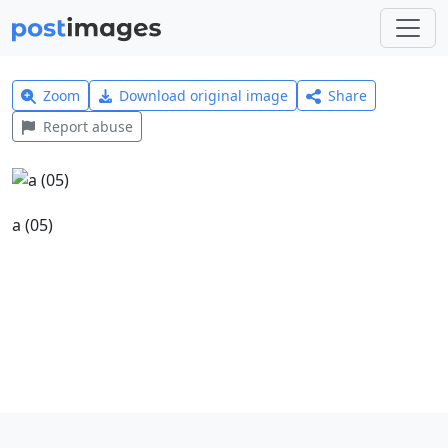
Zoom
Download original image
Share
Report abuse
a (05)