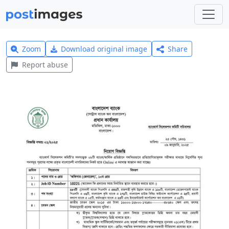
Zoom
Download original image
Share
Report abuse