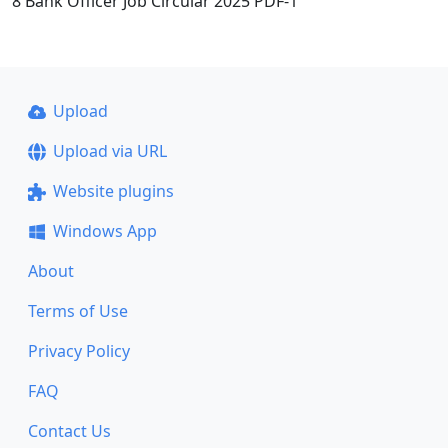
8 Bank Officer Job Circular 2025 PDF-1
Upload
Upload via URL
Website plugins
Windows App
About
Terms of Use
Privacy Policy
FAQ
Contact Us