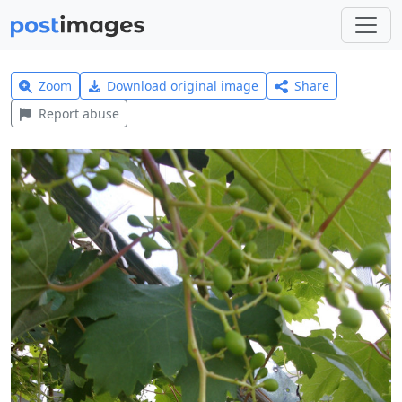
Zoom
Download original image
Share
Report abuse