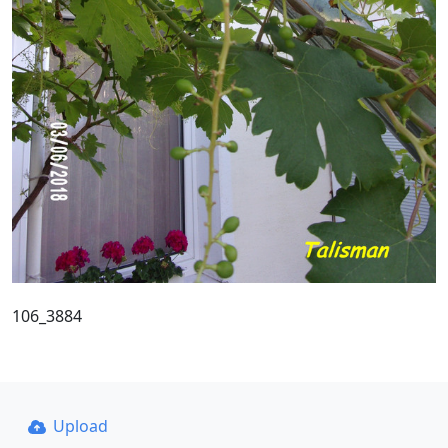
106_3884
Upload