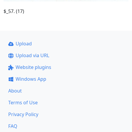
$_57. (17)
Upload
Upload via URL
Website plugins
Windows App
About
Terms of Use
Privacy Policy
FAQ