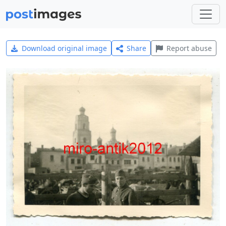
Download original image
Share
Report abuse