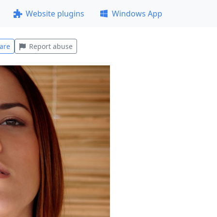
Website plugins
Windows App
are
Report abuse