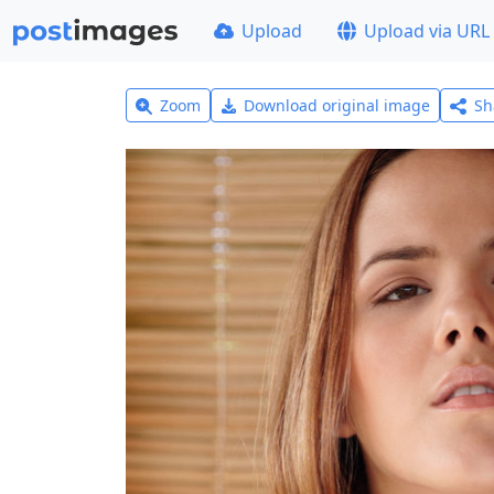
Upload
Upload via URL
Zoom
Download original image
Sh