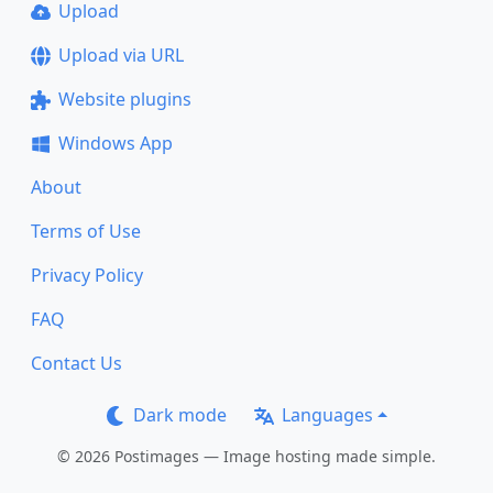
Upload
Upload via URL
Website plugins
Windows App
About
Terms of Use
Privacy Policy
FAQ
Contact Us
Dark mode
Languages
© 2026 Postimages — Image hosting made simple.