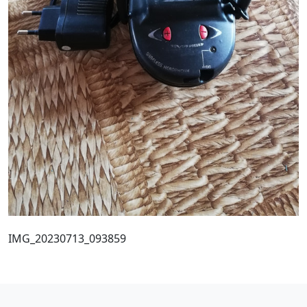
IMG_20230713_093859