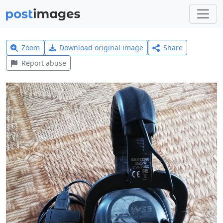
Zoom
Download original image
Share
Report abuse