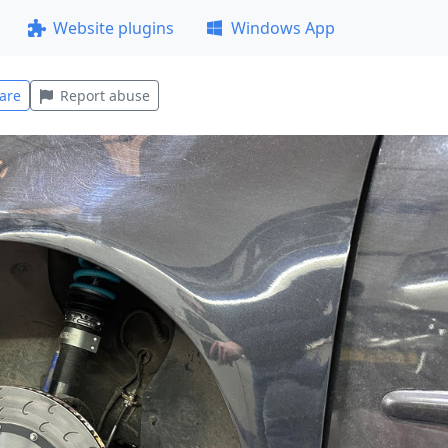
Website plugins
Windows App
are
Report abuse