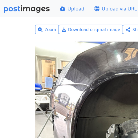
Upload
Upload via URL
Zoom
Download original image
Sh