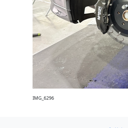
IMG_6296