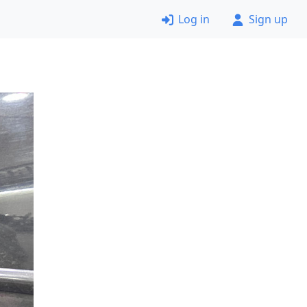
Log in
Sign up