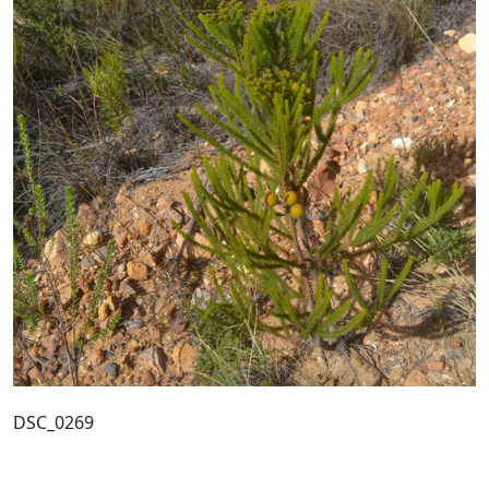
DSC_0269