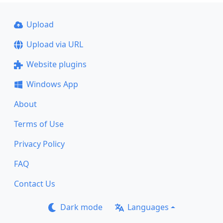
Upload
Upload via URL
Website plugins
Windows App
About
Terms of Use
Privacy Policy
FAQ
Contact Us
Dark mode
Languages