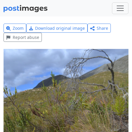
Zoom
Download original image
Share
Report abuse