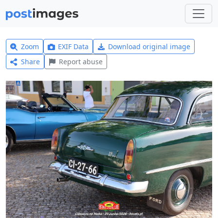
Zoom
EXIF Data
Download original image
Share
Report abuse