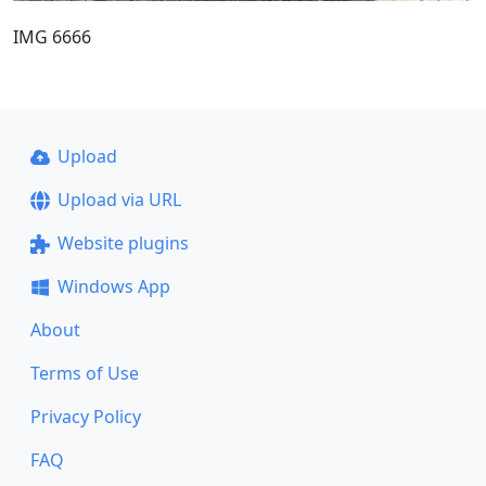
IMG 6666
Upload
Upload via URL
Website plugins
Windows App
About
Terms of Use
Privacy Policy
FAQ