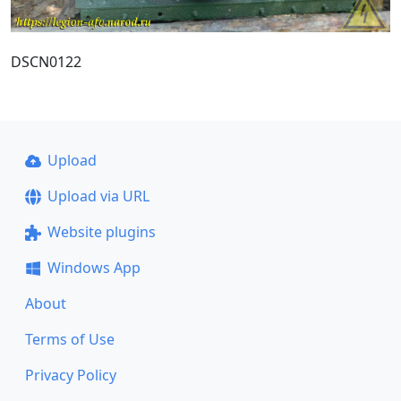
DSCN0122
Upload
Upload via URL
Website plugins
Windows App
About
Terms of Use
Privacy Policy