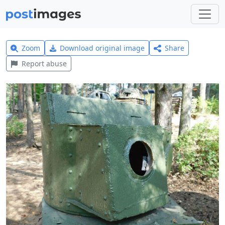
Zoom
Download original image
Share
Report abuse