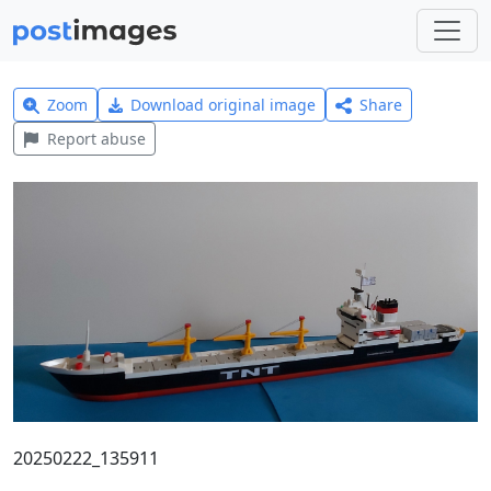
Zoom
Download original image
Share
Report abuse
20250222_135911