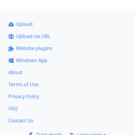
Upload
Upload via URL
Website plugins
Windows App
About
Terms of Use
Privacy Policy
FAQ
Contact Us
Dark mode
Languages