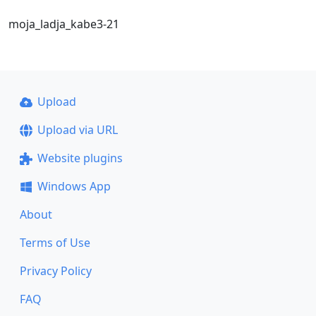
moja_ladja_kabe3-21
Upload
Upload via URL
Website plugins
Windows App
About
Terms of Use
Privacy Policy
FAQ