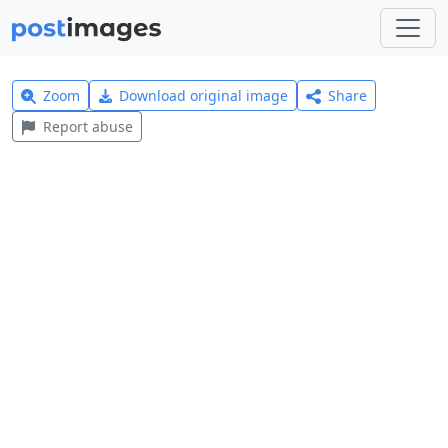
Zoom
Download original image
Share
Report abuse