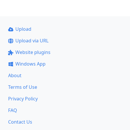
Upload
Upload via URL
Website plugins
Windows App
About
Terms of Use
Privacy Policy
FAQ
Contact Us