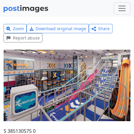
Zoom
Download original image
Share
Report abuse
S 385130575 0