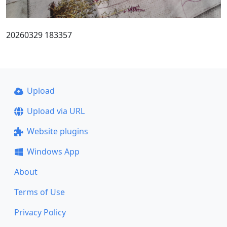
20260329 183357
Upload
Upload via URL
Website plugins
Windows App
About
Terms of Use
Privacy Policy