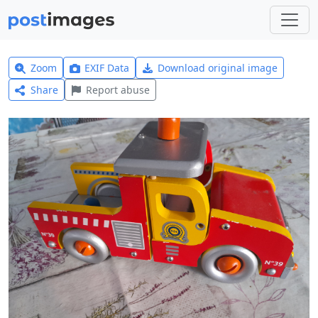
Zoom
EXIF Data
Download original image
Share
Report abuse