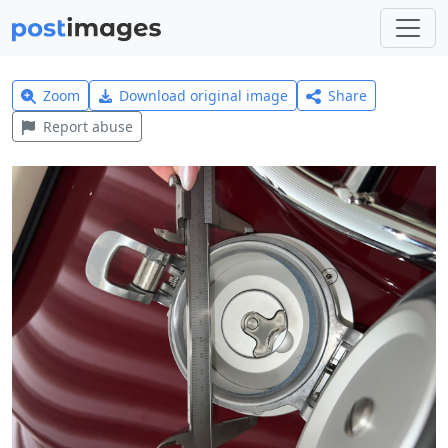
Zoom
Download original image
Share
Report abuse