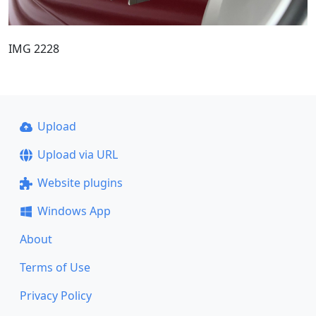
IMG 2228
Upload
Upload via URL
Website plugins
Windows App
About
Terms of Use
Privacy Policy