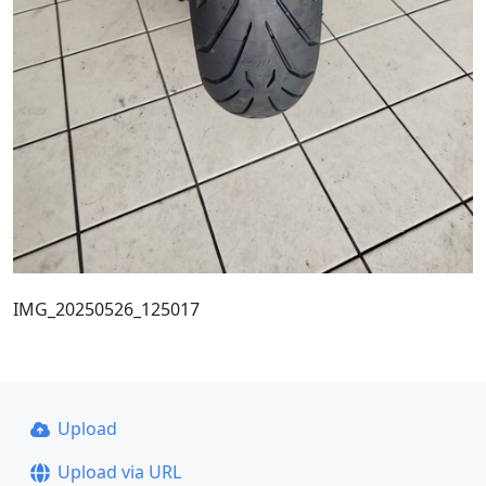
IMG_20250526_125017
Upload
Upload via URL