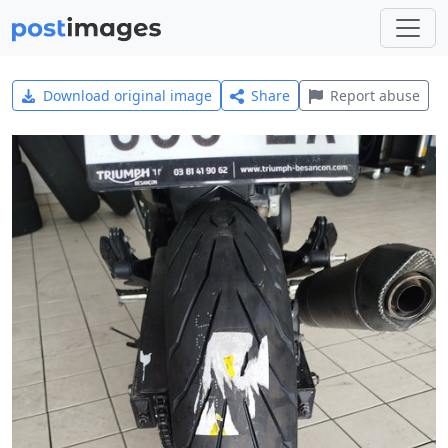
Download original image
Share
Report abuse