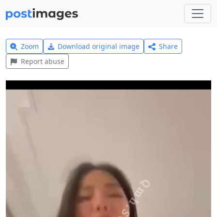
Zoom
Download original image
Share
Report abuse