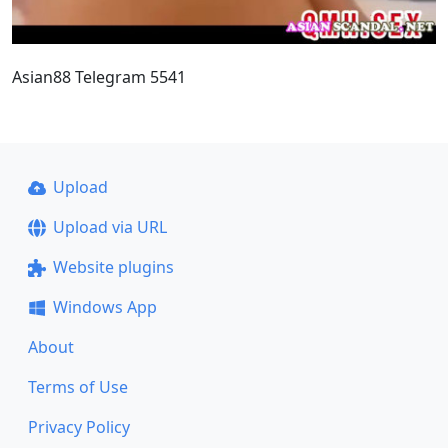
Asian88 Telegram 5541
Upload
Upload via URL
Website plugins
Windows App
About
Terms of Use
Privacy Policy