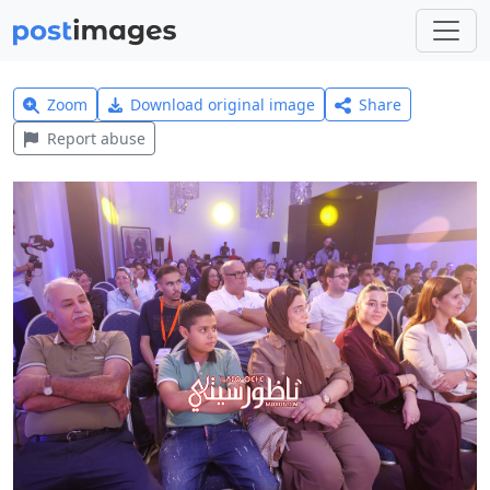
Zoom
Download original image
Share
Report abuse