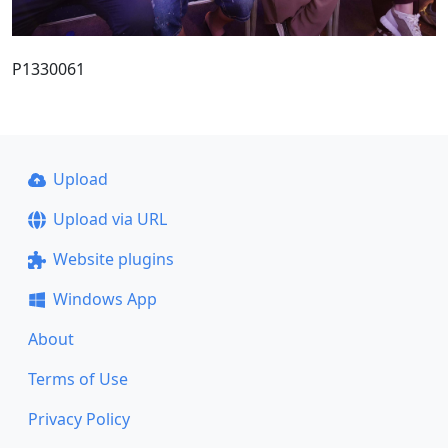
P1330061
Upload
Upload via URL
Website plugins
Windows App
About
Terms of Use
Privacy Policy