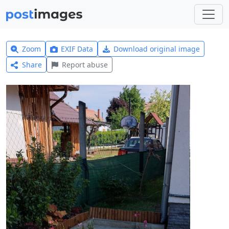
Zoom
EXIF Data
Download original image
Share
Report abuse