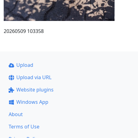
20260509 103358
Upload
Upload via URL
Website plugins
Windows App
About
Terms of Use