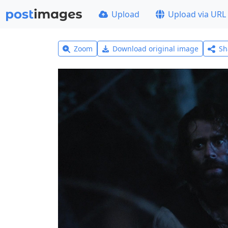
Upload
Upload via URL
Zoom
Download original image
Sh