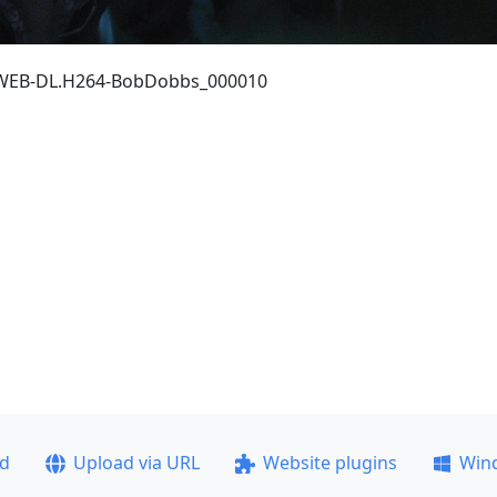
p.WEB-DL.H264-BobDobbs_000010
ad
Upload via URL
Website plugins
Win