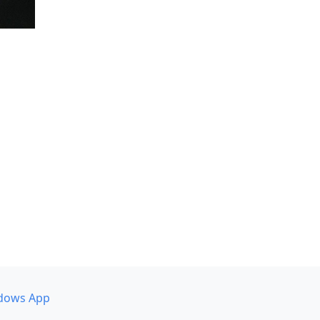
dows App