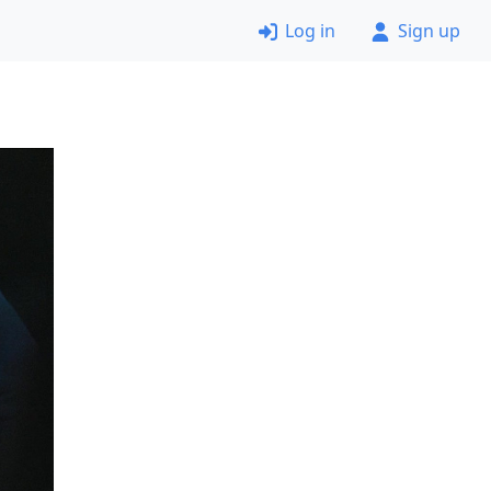
Log in
Sign up