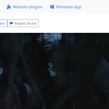
Website plugins
Windows App
are
Report abuse