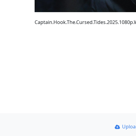
Captain.Hook.The.Cursed.Tides.2025.1080
Uplo