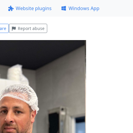
Website plugins
Windows App
are
Report abuse