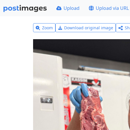
Upload
Upload via URL
Zoom
Download original image
Sh