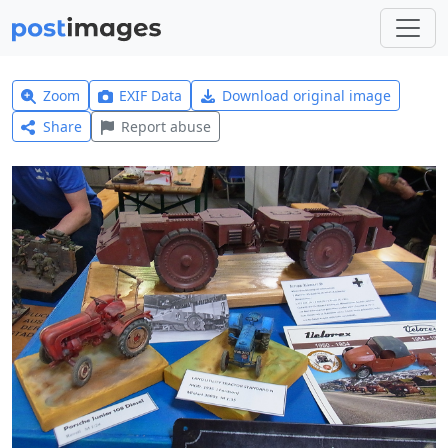
Zoom
EXIF Data
Download original image
Share
Report abuse