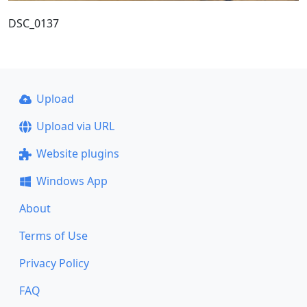
DSC_0137
Upload
Upload via URL
Website plugins
Windows App
About
Terms of Use
Privacy Policy
FAQ