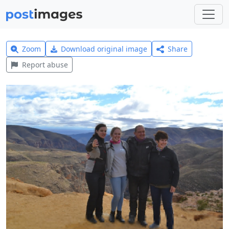
Zoom
Download original image
Share
Report abuse