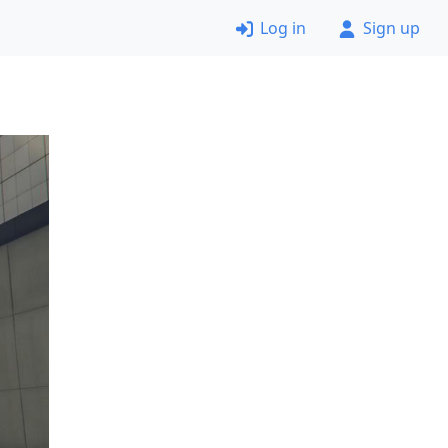
Log in
Sign up