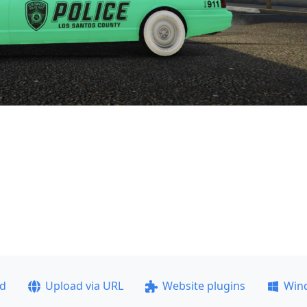
ad
Upload via URL
Website plugins
Win