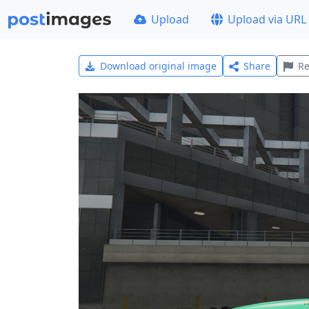
Upload
Upload via URL
Download original image
Share
Re