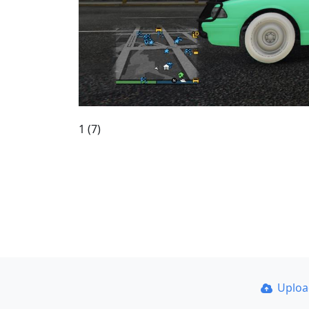
1 (7)
Uplo