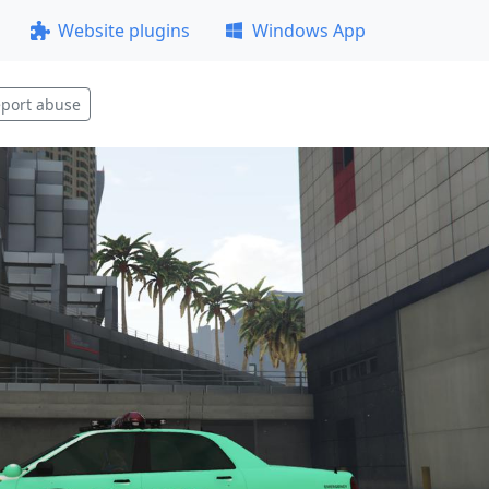
Website plugins
Windows App
port abuse