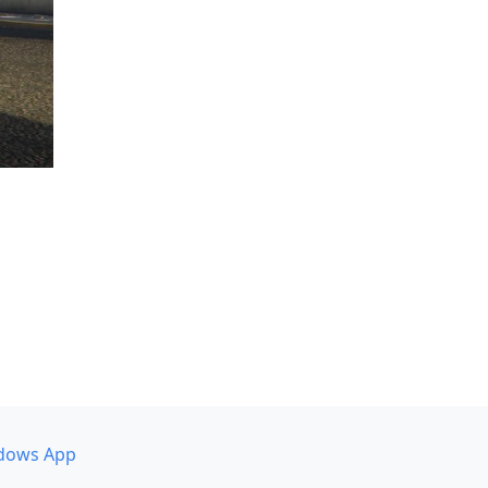
dows App