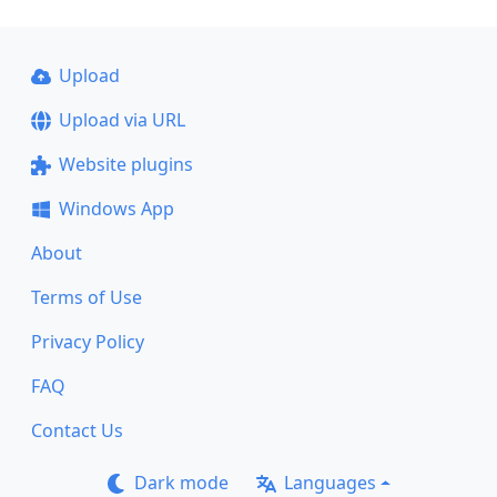
Upload
Upload via URL
Website plugins
Windows App
About
Terms of Use
Privacy Policy
FAQ
Contact Us
Dark mode
Languages