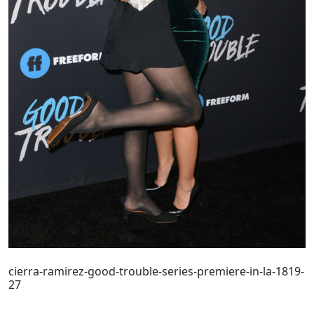
cierra-ramirez-good-trouble-series-premiere-in-la-1819-
27