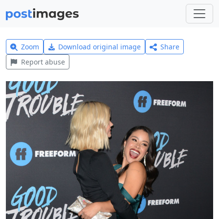
Zoom
Download original image
Share
Report abuse